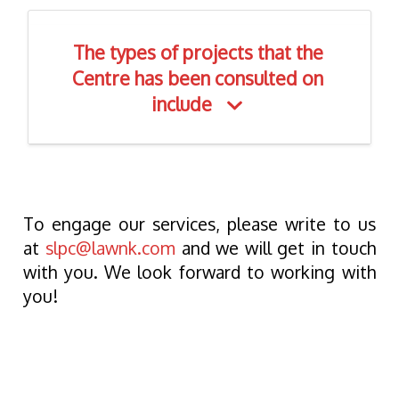
The types of projects that the
Centre has been consulted on
include
To engage our services, please write to us
at
slpc@lawnk.com
and we will get in touch
with you. We look forward to working with
you!