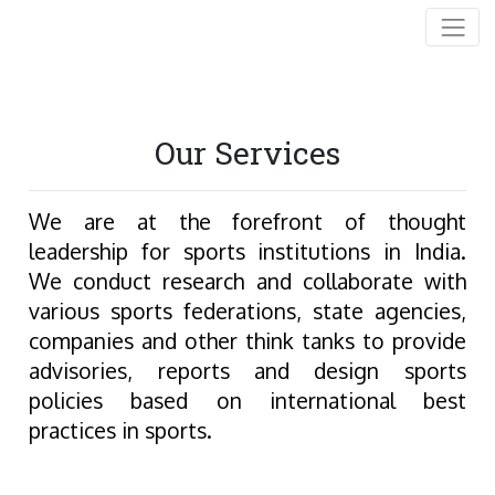
Our Services
We are at the forefront of thought
leadership for sports institutions in India.
We conduct research and collaborate with
various sports federations, state agencies,
companies and other think tanks to provide
advisories, reports and design sports
policies based on international best
practices in sports.