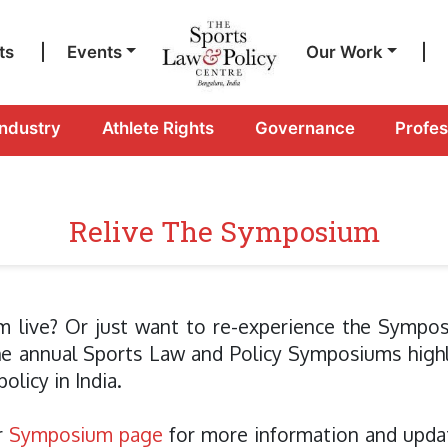
ts
|
Events
Our Work
|
Industry
Athlete Rights
Governance
Profe
Relive The Symposium
m live? Or just want to re-experience the Sympos
the annual Sports Law and Policy Symposiums high
olicy in India.
r
Symposium page
for more information and updat