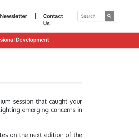
Newsletter
|
Contact
Us
ssional Development
ium session that caught your
lighting emerging concerns in
es on the next edition of the