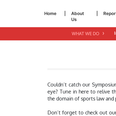
Home
|
About
|
Repor
Us
›
WHAT WE DO
Couldn’t catch our Symposiu
eye? Tune in here to relive 
the domain of sports law and p
Don’t forget to check out ou