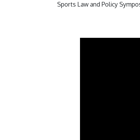
Sports Law and Policy Sympo